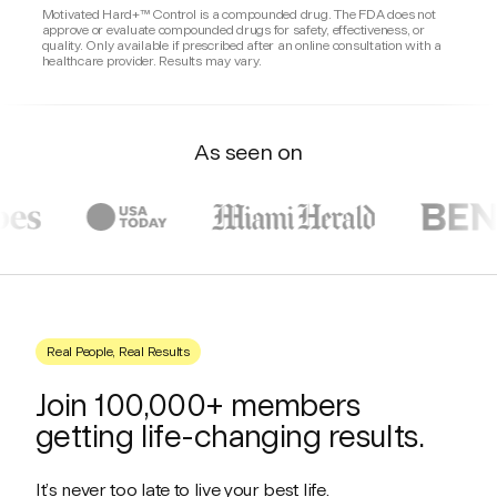
Motivated Hard+™ Control is a compounded drug. The FDA does not
Chew one tablet and let it dissolve in your
approve or evaluate compounded drugs for safety, effectiveness, or
mouth once daily.
quality. Only available if prescribed after an online consultation with a
healthcare provider. Results may vary.
As seen on
Real People, Real Results
Join 100,000+ members
getting life-changing results.
It’s never too late to live your best life.