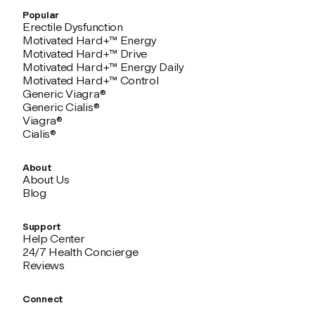
Popular
Erectile Dysfunction
Motivated Hard+™ Energy
Motivated Hard+™ Drive
Motivated Hard+™ Energy Daily
Motivated Hard+™ Control
Generic Viagra®
Generic Cialis®
Viagra®
Cialis®
About
About Us
Blog
Support
Help Center
24/7 Health Concierge
Reviews
Connect