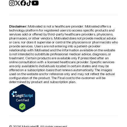
Disclaimer:
Motivated is not a healthcare provider. Motivated offers a
technology platform for registered users to access specific products and
services sold or offered by third-party healthcare providers, physicians,
pharmacies, or other vendors. Motivated does not provide medical advice
or care, nor does it supervise or control the physicians or pharmacists who
provide services. Users are not entering into a patient-provider
relationship with Motivated and the information available on the website
is not intended to substitute professional medical advice, diagnosis, or
treatment. Certain products are available only if prescribed after an
online consultation with a licensed healthcare provider. Specific services
are only available to individuals located in certain states and may be
offered on a subscription basis that renews automatically. The images
used on the website are for reference only and may not reflect the actual
configuration of the product. The Final cost to the customer will be
determined by product and subscription plan.
© 2026 Motivated®. All rights reserved.