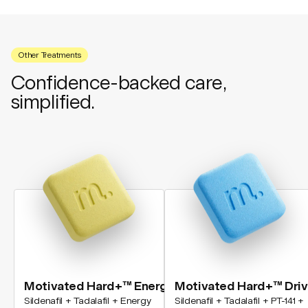
Other Treatments
Confidence-backed care,
simplified.
Motivated Hard+™ Energy
Motivated Hard+™ Dri
Sildenafil + Tadalafil + Energy
Sildenafil + Tadalafil + PT-141 +