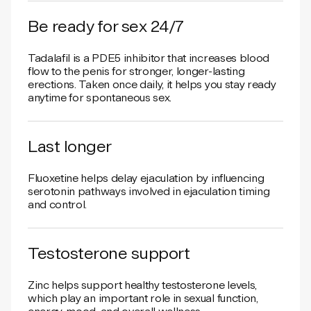
Be ready for sex 24/7
Tadalafil is a PDE5 inhibitor that increases blood
flow to the penis for stronger, longer-lasting
erections. Taken once daily, it helps you stay ready
anytime for spontaneous sex.
Last longer
Fluoxetine helps delay ejaculation by influencing
serotonin pathways involved in ejaculation timing
and control.
Testosterone support
Zinc helps support healthy testosterone levels,
which play an important role in sexual function,