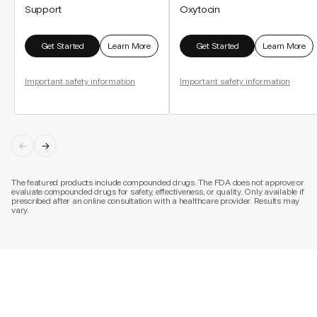
Support
Oxytocin
Get Started
Learn More
Get Started
Learn More
Important safety information
Important safety information
The featured products include compounded drugs. The FDA does not approve or
evaluate compounded drugs for safety, effectiveness, or quality. Only available if
prescribed after an online consultation with a healthcare provider. Results may
vary.