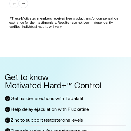
*These Motivated members received free product and/or compensation in
exchange for their testimonials. Results have not been independently
verified. Individual results will vary.
Get to know
Motivated Hard+™ Control
Get harder erections with Tadalafil
Help delay ejaculation with Fluoxetine
Zinc to support testosterone levels
Once daily chew for spontaneous sex