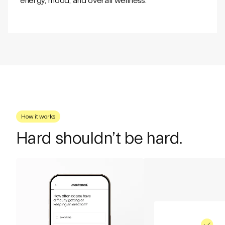
energy, mood, and overall wellness.
How it works
Hard shouldn’t be hard.