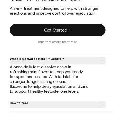
A 3-in-1 treatment designed to help with stronger
erections and improve control over ejaculation.
Get Started
Important safety information
What is Motivated Hard+™ Control?
A once daily fast-dissolve chew in
refreshing mint flavor to keep you ready
for spontaneous sex. With tadalafil for
stronger, longer-lasting erections,
fluoxetine to help delay ejaculation and zinc
to support healthy testosterone levels.
How to take
Always follow your provider's instructions.