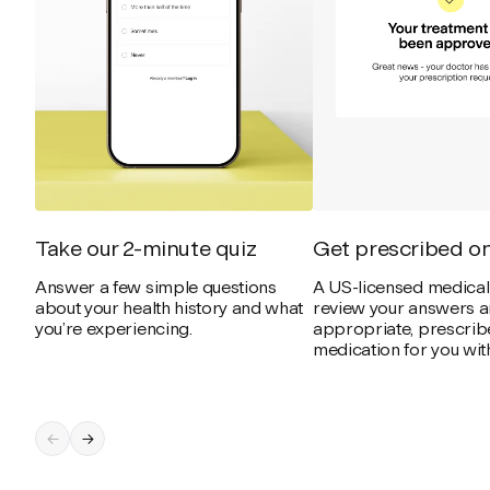
Take our 2-minute quiz
Get prescribed on
Answer a few simple questions
A US-licensed medical 
about your health history and what
review your answers an
you’re experiencing.
appropriate, prescribe
medication for you with