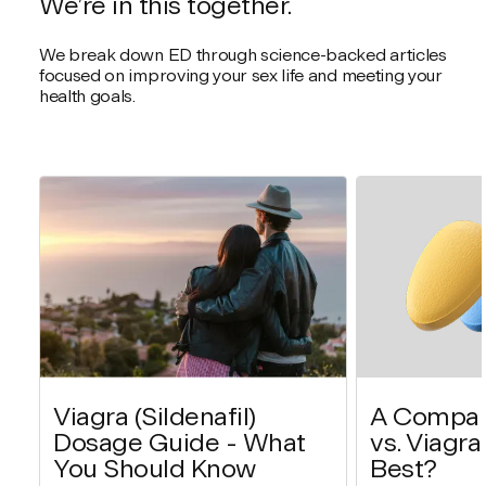
We’re in this together.
We break down ED through science-backed articles
focused on improving your sex life and meeting your
health goals.
Viagra (Sildenafil)
A Compari
Dosage Guide - What
vs. Viagra
You Should Know
Best?