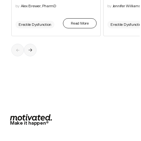
by
Alex Brewer, PharmD
by
Jennifer William
Read More
Erectile Dysfunction
Erectile Dysfuncti
Make it happen®