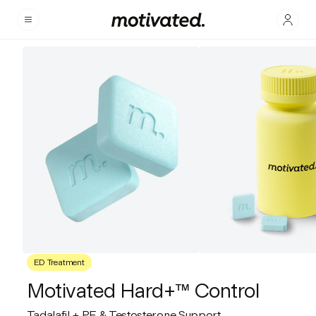
ED Treatment
Motivated Hard+™ Control
Tadalafil + PE & Testosterone Support