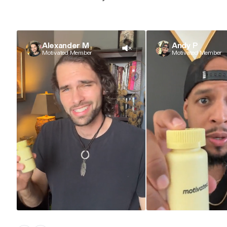
Alexander M
Andy P
Motivated Member
Motivated Member