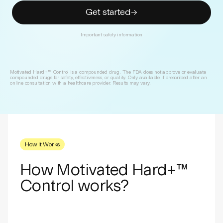
Get started
Important safety information
Motivated Hard+™ Control is a compounded drug. The FDA does not approve or evaluate
compounded drugs for safety, effectiveness, or quality. Only available if prescribed after an
online consultation with a healthcare provider. Results may vary.
How it Works
How Motivated Hard+™
Control works?