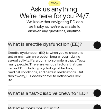
FAQs
Ask us anything.
We’re here for you 24/7.
We know that navigating ED can
be tricky, so we’re available to
answer any questions, anytime.
What is erectile dysfunction (ED)?
Erectile dysfunction (ED) is when you’re unable to
get or maintain an erection long enough during
sexual activity. It’s a common problem that affects
many people. There are various factors that can
cause ED, including psychological factors,
medical conditions, and certain medications. But
don’t worry, ED doesn’t have to define your sex
life.
What is a fast-dissolve chew for ED?
Motivated Hard+ Control is a refreshing, mint-
flavored chew you simply chew and let dissolve in
your mouth. This allows for sublingual absorption
What is compounding?