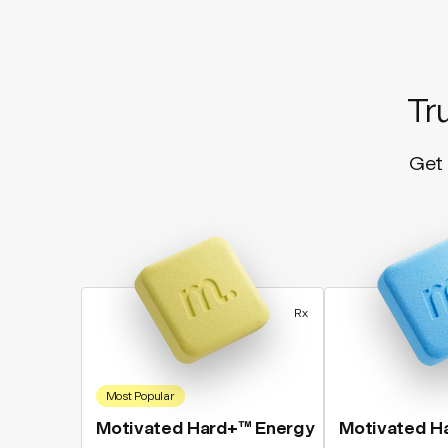
Tr
Get 
Rx
Most Popular
Motivated Hard+™ Energy
Motivated H