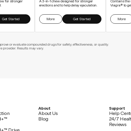
ew for stronger
A 3-in-1 chew designed for stronger
Contains the 
l.
erections and to help delay ejaculation.
Viagra® to get
Get Started
More
Get Started
More
ove or evaluate compounded drugs for safety, effectiveness, or quality.
re provider. Results may vary.
About
Support
ction
About Us
Help Cent
d+™
Blog
24/7 Heal
Reviews
d+™ Drive