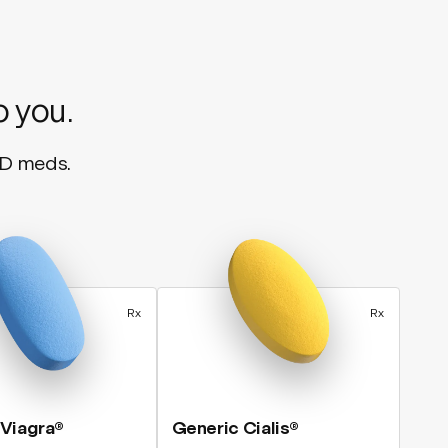
o you.
ED meds.
Rx
Rx
 Viagra®
Generic Cialis®