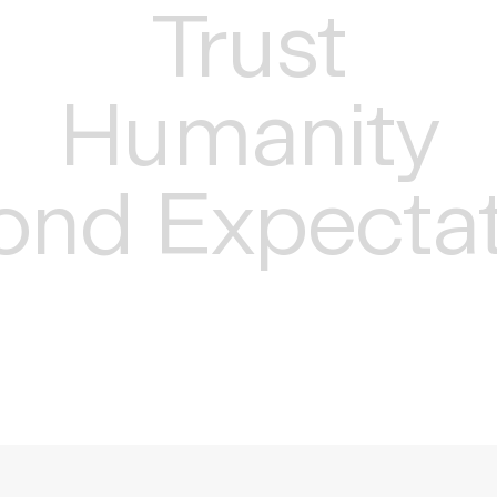
Trust
Humanity
ond Expectat