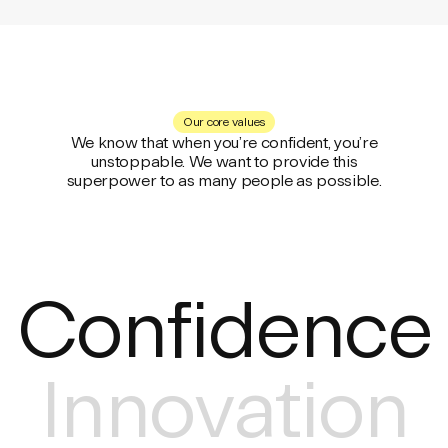
Our core values
We know that when you’re confident, you’re
unstoppable. We want to provide this
superpower to as many people as possible.
Confidence
Innovation