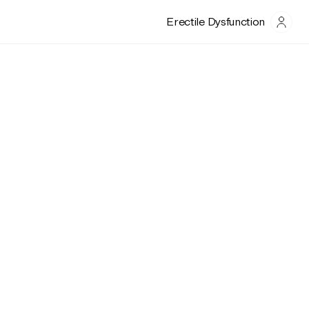
Erectile Dysfunction