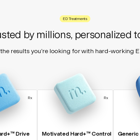
ED Treatments
usted by millions, personalized t
the results you’re looking for with hard-working 
Rx
Rx
ard+™ Drive
Motivated Hard+™ Control
Generic