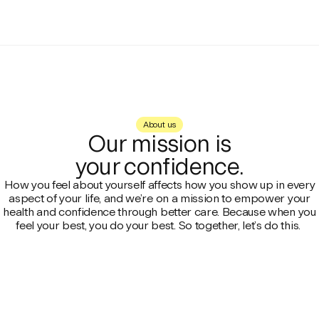
About us
Our mission is
your confidence.
How you feel about yourself affects how you show up in every
aspect of your life, and we’re on a mission to empower your
health and confidence through better care. Because when you
feel your best, you do your best. So together, let’s do this.