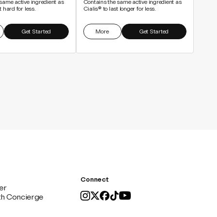
same active ingredient as
Contains the same active ingredient as
 hard for less.
Cialis® to last longer for less.
Get Started
More
Get Started
Connect
er
th Concierge