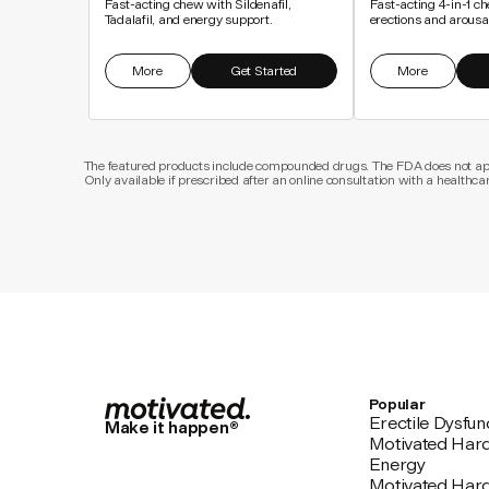
Fast-acting chew with Sildenafil,
Fast-acting 4-in-1 ch
Tadalafil, and energy support.
erections and arousa
More
Get Started
More
The featured products include compounded drugs. The FDA does not appr
Only available if prescribed after an online consultation with a healthca
Popular
Erectile Dysfun
Make it happen®
Motivated Har
Energy
Motivated Har