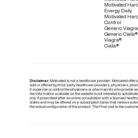
Motivated Har
Energy Daily
Motivated Har
Control
Generic Viagra
Generic Cialis®
Viagra®
Cialis®
Disclaimer:
Motivated is not a healthcare provider. Motivated offers
sold or offered by third-party healthcare providers, physicians, pha
it supervise or control the physicians or pharmacists who provide se
the information available on the website is not intended to substitut
only if prescribed after an online consultation with a licensed healthc
states and may be offered on a subscription basis that renews autom
the actual configuration of the product. The Final cost to the custo