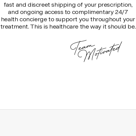
fast and discreet shipping of your prescription,
and ongoing access to complimentary 24/7
health concierge to support you throughout your
treatment. This is healthcare the way it should be.