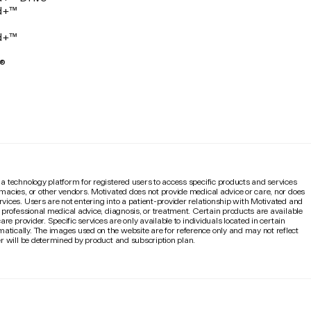
d+™
d+™
®
 a technology platform for registered users to access specific products and services
rmacies, or other vendors. Motivated does not provide medical advice or care, nor does
rvices. Users are not entering into a patient-provider relationship with Motivated and
e professional medical advice, diagnosis, or treatment. Certain products are available
are provider. Specific services are only available to individuals located in certain
atically. The images used on the website are for reference only and may not reflect
mer will be determined by product and subscription plan.