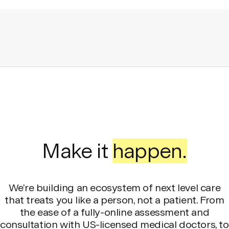
Make it
happen.
We’re building an ecosystem of next level care
that treats you like a person, not a patient. From
the ease of a fully-online assessment and
consultation with US-licensed medical doctors, to