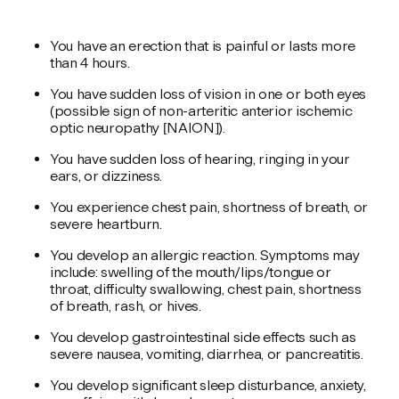
You have an erection that is painful or lasts more
than 4 hours.
You have sudden loss of vision in one or both eyes
(possible sign of non-arteritic anterior ischemic
optic neuropathy [NAION]).
You have sudden loss of hearing, ringing in your
ears, or dizziness.
You experience chest pain, shortness of breath, or
severe heartburn.
You develop an allergic reaction. Symptoms may
include: swelling of the mouth/lips/tongue or
throat, difficulty swallowing, chest pain, shortness
of breath, rash, or hives.
You develop gastrointestinal side effects such as
severe nausea, vomiting, diarrhea, or pancreatitis.
You develop significant sleep disturbance, anxiety,