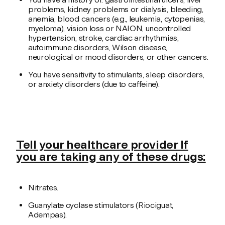
problems, kidney problems or dialysis, bleeding,
anemia, blood cancers (e.g., leukemia, cytopenias,
myeloma), vision loss or NAION, uncontrolled
hypertension, stroke, cardiac arrhythmias,
autoimmune disorders, Wilson disease,
neurological or mood disorders, or other cancers.
You have sensitivity to stimulants, sleep disorders,
or anxiety disorders (due to caffeine).
Tell your healthcare provider If
you are taking any of these drugs:
Nitrates.
Guanylate cyclase stimulators (Riociguat,
Adempas).