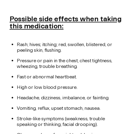
Possible side effects when taking
this medication:
Rash; hives; itching; red, swollen, blistered, or
peeling skin, flushing.
Pressure or pain in the chest, chest tightness,
wheezing, trouble breathing.
Fast or abnormal heartbeat.
High or low blood pressure.
Headache, dizziness, imbalance, or fainting.
Vomiting, reflux, upset stomach, nausea.
Stroke-like symptoms (weakness, trouble
speaking or thinking, facial drooping).