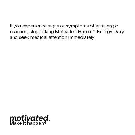
If you experience signs or symptoms of an allergic
reaction, stop taking Motivated Hard+™ Energy Daily
and seek medical attention immediately.
Make it happen®