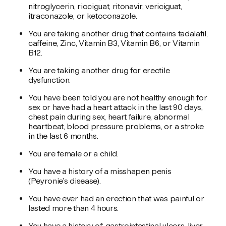
nitroglycerin, riociguat, ritonavir, vericiguat,
itraconazole, or ketoconazole.
You are taking another drug that contains tadalafil,
caffeine, Zinc, Vitamin B3, Vitamin B6, or Vitamin
B12.
You are taking another drug for erectile
dysfunction.
You have been told you are not healthy enough for
sex or have had a heart attack in the last 90 days,
chest pain during sex, heart failure, abnormal
heartbeat, blood pressure problems, or a stroke
in the last 6 months.
You are female or a child.
You have a history of a misshapen penis
(Peyronie’s disease).
You have ever had an erection that was painful or
lasted more than 4 hours.
You have a history of: gastrointestinal ulcers, liver