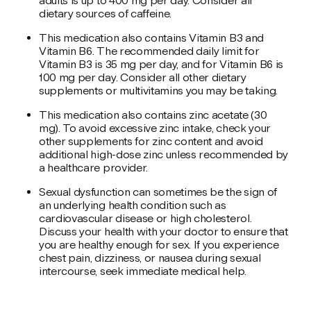
adults is up to 400 mg per day. Consider all
dietary sources of caffeine.
This medication also contains Vitamin B3 and
Vitamin B6. The recommended daily limit for
Vitamin B3 is 35 mg per day, and for Vitamin B6 is
100 mg per day. Consider all other dietary
supplements or multivitamins you may be taking.
This medication also contains zinc acetate (30
mg). To avoid excessive zinc intake, check your
other supplements for zinc content and avoid
additional high-dose zinc unless recommended by
a healthcare provider.
Sexual dysfunction can sometimes be the sign of
an underlying health condition such as
cardiovascular disease or high cholesterol.
Discuss your health with your doctor to ensure that
you are healthy enough for sex. If you experience
chest pain, dizziness, or nausea during sexual
intercourse, seek immediate medical help.