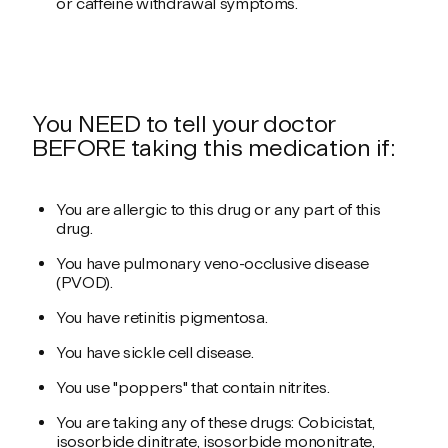
or caffeine withdrawal symptoms.
You NEED to tell your doctor
BEFORE taking this medication if:
You are allergic to this drug or any part of this
drug.
You have pulmonary veno-occlusive disease
(PVOD).
You have retinitis pigmentosa.
You have sickle cell disease.
You use "poppers" that contain nitrites.
You are taking any of these drugs: Cobicistat,
isosorbide dinitrate, isosorbide mononitrate,