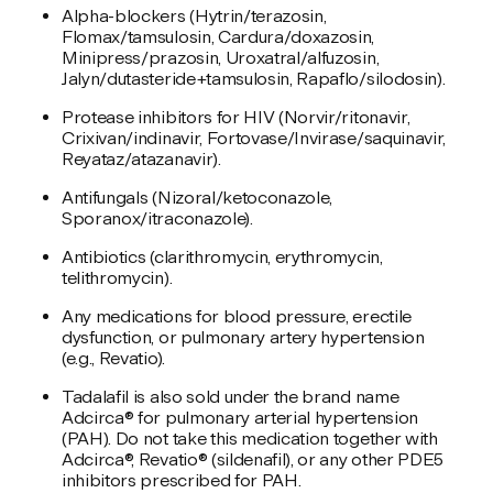
Alpha-blockers (Hytrin/terazosin,
Flomax/tamsulosin, Cardura/doxazosin,
Minipress/prazosin, Uroxatral/alfuzosin,
Jalyn/dutasteride+tamsulosin, Rapaflo/silodosin).
Protease inhibitors for HIV (Norvir/ritonavir,
Crixivan/indinavir, Fortovase/Invirase/saquinavir,
Reyataz/atazanavir).
Antifungals (Nizoral/ketoconazole,
Sporanox/itraconazole).
Antibiotics (clarithromycin, erythromycin,
telithromycin).
Any medications for blood pressure, erectile
dysfunction, or pulmonary artery hypertension
(e.g., Revatio).
Tadalafil is also sold under the brand name
Adcirca® for pulmonary arterial hypertension
(PAH). Do not take this medication together with
Adcirca®, Revatio® (sildenafil), or any other PDE5
inhibitors prescribed for PAH.