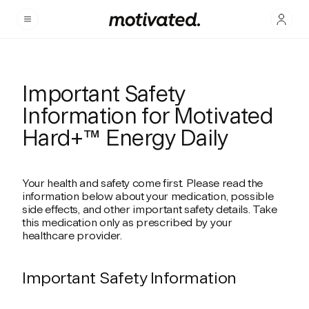
Important Safety
Information for Motivated
Hard+™ Energy Daily
Your health and safety come first. Please read the
information below about your medication, possible
side effects, and other important safety details. Take
this medication only as prescribed by your
healthcare provider.
Important Safety Information