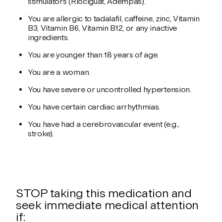
stimulators (Riociguat, Adempas).
You are allergic to tadalafil, caffeine, zinc, Vitamin
B3, Vitamin B6, Vitamin B12, or any inactive
ingredients.
You are younger than 18 years of age.
You are a woman.
You have severe or uncontrolled hypertension.
You have certain cardiac arrhythmias.
You have had a cerebrovascular event (e.g.,
stroke).
STOP taking this medication and
seek immediate medical attention
if: