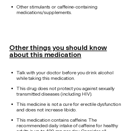
Other stimulants or caffeine-containing
medications/supplements.
Other things you should know
about this medication
Talk with your doctor before you drink alcohol
while taking this medication.
This drug does not protect you against sexually
transmitted diseases (including HIV).
This medicine is not a cure for erectile dysfunction
and does not increase libido.
This medication contains caffeine. The
recommended daily intake of caffeine for healthy