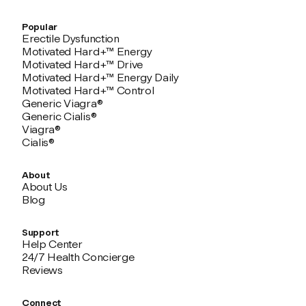
Popular
Erectile Dysfunction
Motivated Hard+™ Energy
Motivated Hard+™ Drive
Motivated Hard+™ Energy Daily
Motivated Hard+™ Control
Generic Viagra®
Generic Cialis®
Viagra®
Cialis®
About
About Us
Blog
Support
Help Center
24/7 Health Concierge
Reviews
Connect