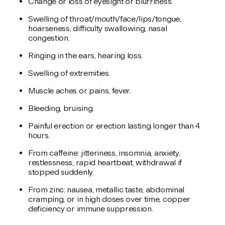
Change or loss of eyesight or blurriness.
Swelling of throat/mouth/face/lips/tongue,
hoarseness, difficulty swallowing, nasal
congestion.
Ringing in the ears, hearing loss.
Swelling of extremities.
Muscle aches or pains, fever.
Bleeding, bruising.
Painful erection or erection lasting longer than 4
hours.
From caffeine: jitteriness, insomnia, anxiety,
restlessness, rapid heartbeat, withdrawal if
stopped suddenly.
From zinc: nausea, metallic taste, abdominal
cramping, or in high doses over time, copper
deficiency or immune suppression.