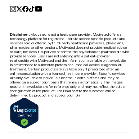
Disclaimer:
Motivated is not a healthcare provider. Motivated offers a
technology platform for registered users to access specific products and
services sold or offered by third-party healthcare providers, physicians,
pharmacies, or other vendors. Motivated does not provide medical advice
or care, nor does it supervise or control the physicians or pharmacists who
provide services. Users are not entering into a patient-provider
relationship with Motivated and the information available on the website
is not intended to substitute professional medical advice, diagnosis, or
treatment. Certain products are available only if prescribed after an
online consultation with a licensed healthcare provider. Specific services
are only available to individuals located in certain states and may be
offered on a subscription basis that renews automatically. The images
used on the website are for reference only and may not reflect the actual
configuration of the product. The Final cost to the customer will be
determined by product and subscription plan.