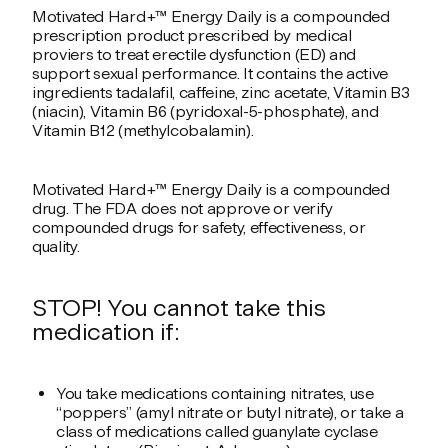
Motivated Hard+™ Energy Daily is a compounded
prescription product prescribed by medical
proviers to treat erectile dysfunction (ED) and
support sexual performance. It contains the active
ingredients tadalafil, caffeine, zinc acetate, Vitamin B3
(niacin), Vitamin B6 (pyridoxal-5-phosphate), and
Vitamin B12 (methylcobalamin).
Motivated Hard+™ Energy Daily is a compounded
drug. The FDA does not approve or verify
compounded drugs for safety, effectiveness, or
quality.
STOP! You cannot take this
medication if:
You take medications containing nitrates, use
“poppers” (amyl nitrate or butyl nitrate), or take a
class of medications called guanylate cyclase